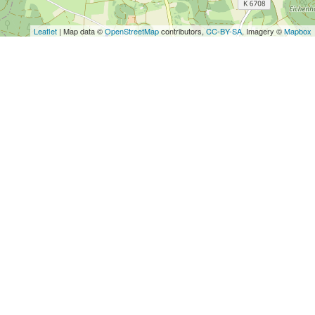
Leaflet
| Map data ©
OpenStreetMap
contributors,
CC-BY-SA
, Imagery ©
Mapbox